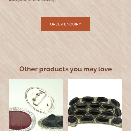
Other products you may love