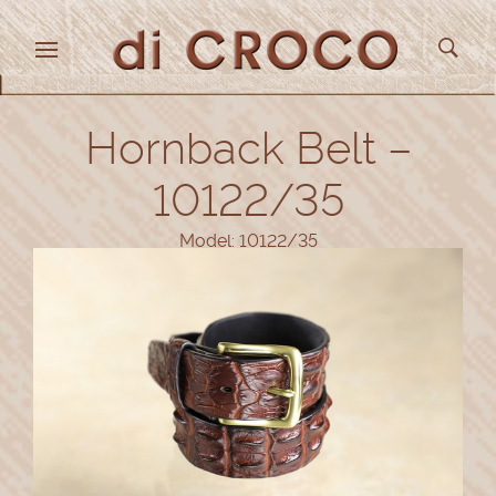
Hornback Belt –
10122/35
Model: 10122/35