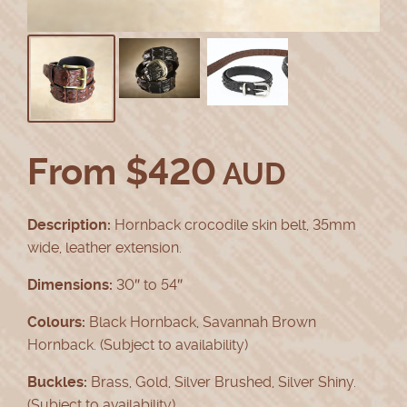
From
$
420
AUD
Description:
Hornback crocodile skin belt, 35mm
wide, leather extension.
Dimensions:
30″ to 54″
Colours:
Black Hornback, Savannah Brown
Hornback. (Subject to availability)
Buckles:
Brass, Gold, Silver Brushed, Silver Shiny.
(Subject to availability)