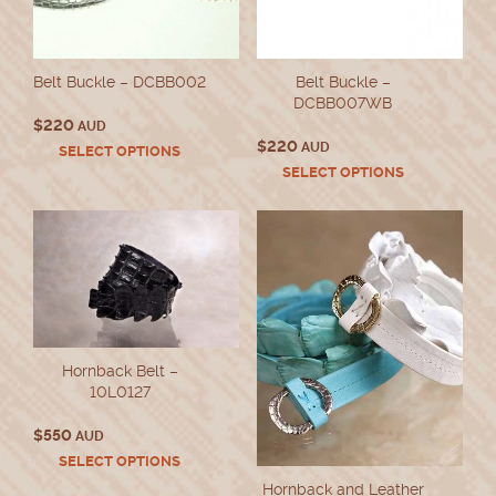
Belt Buckle – DCBB002
Belt Buckle –
DCBB007WB
$
220
AUD
$
220
AUD
This
SELECT OPTIONS
product
This
SELECT OPTIONS
has
product
multiple
has
variants.
multiple
The
variants.
options
The
may
options
be
may
chosen
be
on
chosen
Hornback Belt –
the
on
10L0127
product
the
page
product
$
550
AUD
page
This
SELECT OPTIONS
product
Hornback and Leather