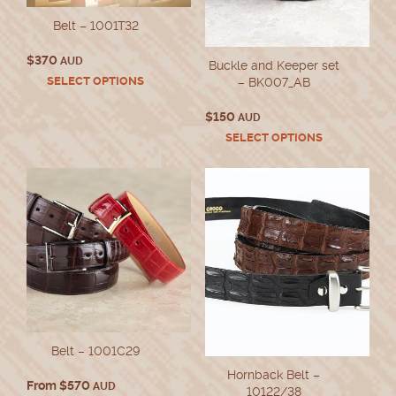
Belt – 1001T32
$
370
AUD
Buckle and Keeper set
This
SELECT OPTIONS
– BK007_AB
product
has
$
150
AUD
multiple
This
SELECT OPTIONS
variants.
product
The
has
options
multiple
may
variants.
be
The
chosen
options
on
may
the
be
product
chosen
page
on
the
product
Belt – 1001C29
page
Hornback Belt –
From
$
570
AUD
10122/38