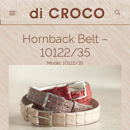
Hornback Belt –
10122/35
Model: 10122/35