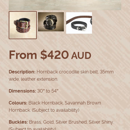
From
$
420
AUD
Description:
Hornback crocodile skin belt, 35mm
wide, leather extension.
Dimensions:
30″ to 54″
Colours:
Black Hornback, Savannah Brown
Hornback. (Subject to availability)
Buckles:
Brass, Gold, Silver Brushed, Silver Shiny.
(Subject to availability)