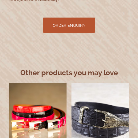
Other products you may love