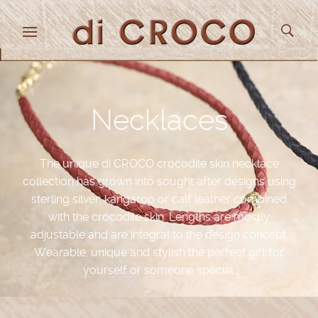
Necklaces
The unique di CROCO crocodile skin necklace
collection has grown into sought after designs using
sterling silver, kangaroo or calf leather combined
with the crocodile skin. Lengths are mostly
adjustable and are integral to the design concept.
Wearable, unique and stylish the perfect gift for
yourself or someone special.