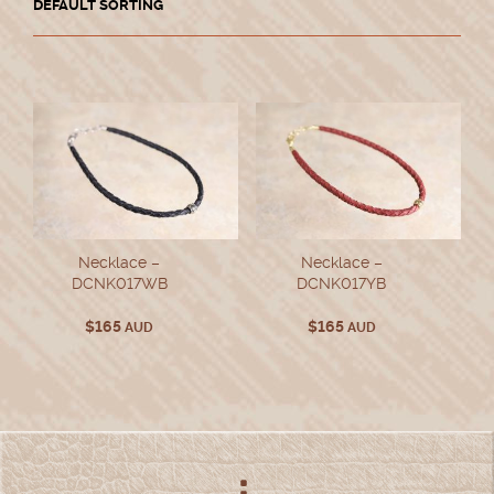
Necklace –
Necklace –
DCNK017WB
DCNK017YB
$
165
$
165
AUD
AUD