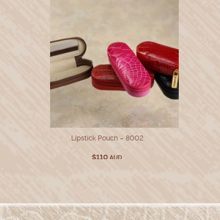
Lipstick Pouch – 8002
$
110
AUD