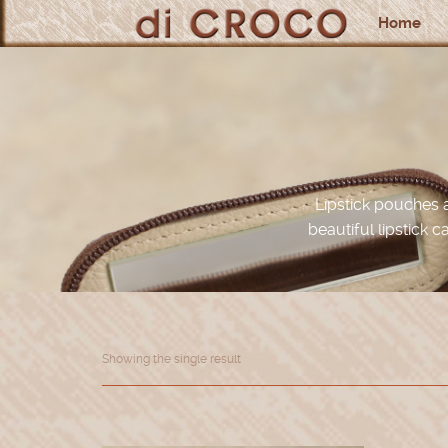
Home
Lipstick pouches 
beautiful lipstick c
Showing the single result