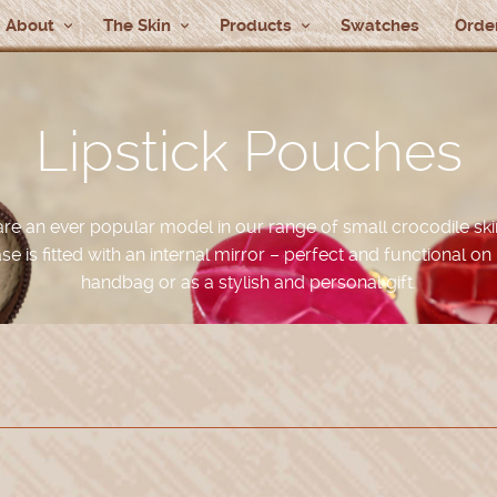
About
The Skin
Products
Swatches
Order
Lipstick Pouches
are an ever popular model in our range of small crocodile ski
ase is fitted with an internal mirror – perfect and functional on 
handbag or as a stylish and personal gift.