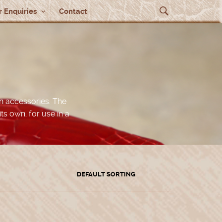
 Enquiries
Contact
n accessories. The
its own, for use in a