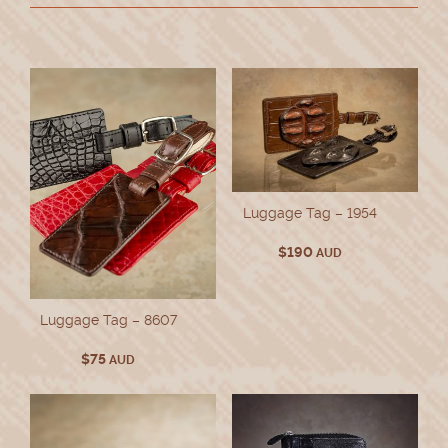
Luggage Tag – 1954
$
190
AUD
Luggage Tag – 8607
$
75
AUD