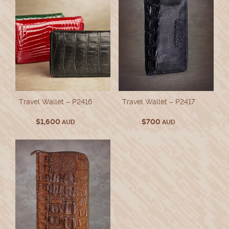
Travel Wallet – P2416
Travel Wallet – P2417
$
1,600
$
700
AUD
AUD