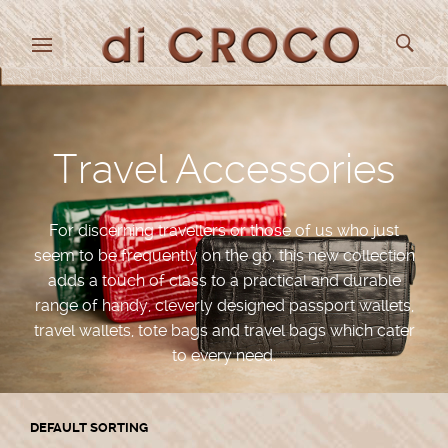
Travel Accessories
For discerning travellers or those of us who just
seem to be frequently on the go, this new collection
adds a touch of class to a practical and durable
range of handy, cleverly designed passport wallets,
travel wallets, tote bags and travel bags which cater
to every need.