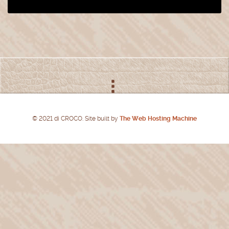
© 2021 di CROCO. Site built by
The Web Hosting Machine