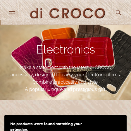
Electronics
Make a statement with the latest di CROCO
accessory, designed to carry your electronic items.
Combine practicality and style.
A popular unique and prestigious gift.
No products were found matching your
selection.