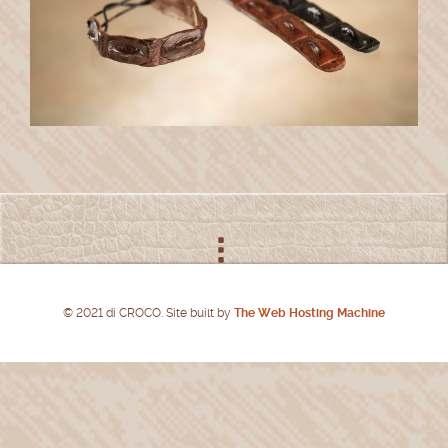
© 2021 di CROCO. Site built by
The Web Hosting Machine