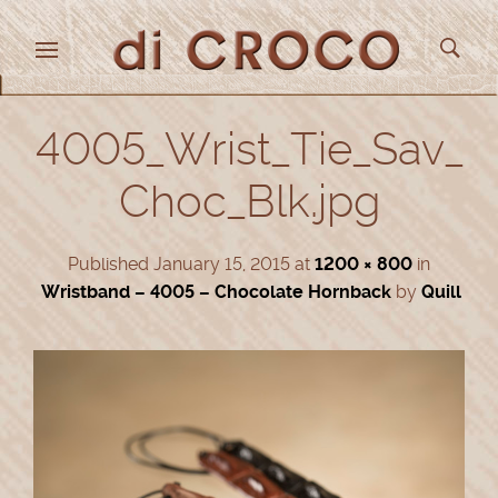
4005_Wrist_Tie_Sav_
Choc_Blk.jpg
Published
January 15, 2015
at
1200 × 800
in
Wristband – 4005 – Chocolate Hornback
by
Quill