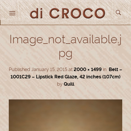
Image_not_available.j
pg
Published
January 15, 2015
at
2000 × 1499
in
Belt –
1001C29 – Lipstick Red Glaze, 42 inches (107cm)
by
Quill