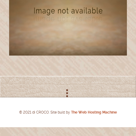
© 2021 di CROCO. Site built by
The Web Hosting Machine