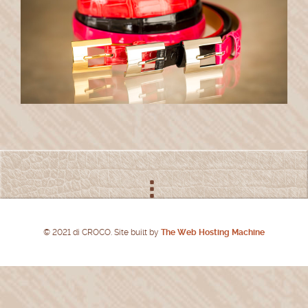
© 2021 di CROCO. Site built by
The Web Hosting Machine