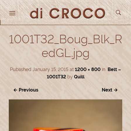
1001T32_Boug_Blk_R
edGL.jpg
Published
January 15, 2015
at
1200 × 800
in
Belt –
1001T32
by
Quill
← Previous
Next →