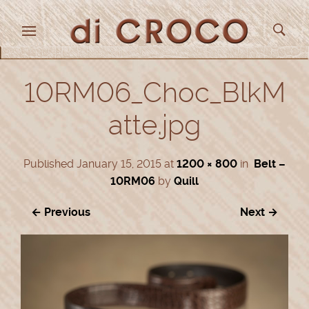
10RM06_Choc_BlkM
atte.jpg
Published
January 15, 2015
at
1200 × 800
in
Belt –
10RM06
by
Quill
← Previous
Next →