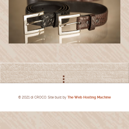
© 2021 di CROCO. Site built by
The Web Hosting Machine