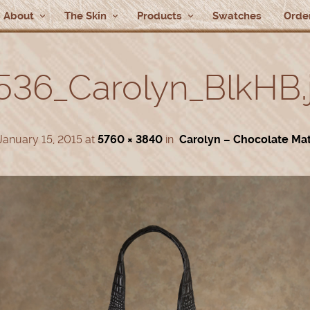
About
The Skin
Products
Swatches
Order
536_Carolyn_BlkHB.
January 15, 2015
at
5760 × 3840
in
Carolyn – Chocolate Ma