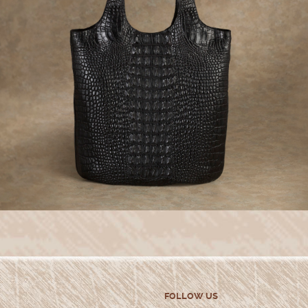
FOLLOW US