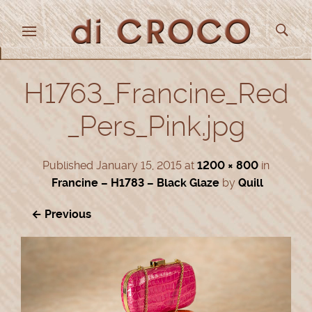
H1763_Francine_Red
_Pers_Pink.jpg
Published
January 15, 2015
at
1200 × 800
in
Francine – H1783 – Black Glaze
by
Quill
← Previous