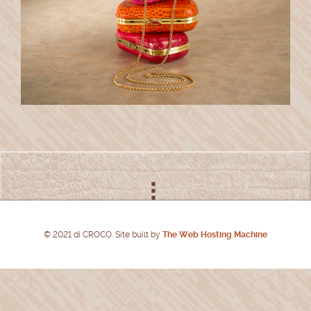
© 2021 di CROCO. Site built by
The Web Hosting Machine