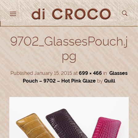
9702_GlassesPouch.j
pg
Published
January 15, 2015
at
699 × 466
in
Glasses
Pouch – 9702 – Hot Pink Glaze
by
Quill