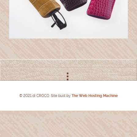
© 2021 di CROCO. Site built by
The Web Hosting Machine