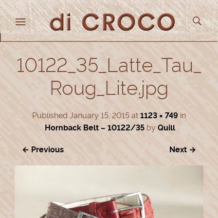
10122_35_Latte_Tau_
Roug_Lite.jpg
Published
January 15, 2015
at
1123 × 749
in
Hornback Belt – 10122/35
by
Quill
← Previous
Next →