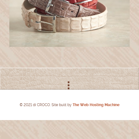
© 2021 di CROCO. Site built by
The Web Hosting Machine