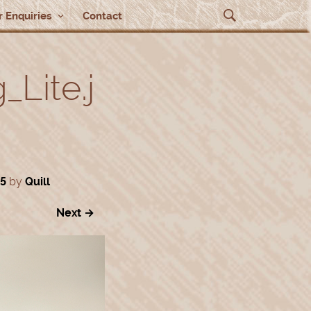
 Enquiries
Contact
Lite.j
35
by
Quill
Next →