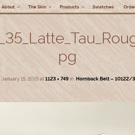
About
The Skin
Products
Swatches
Order
_35_Latte_Tau_Roug_
pg
d
January 15, 2015
at
1123 × 749
in
Hornback Belt – 10122/