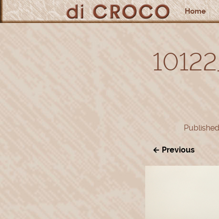
Home
10122
Publishe
← Previous