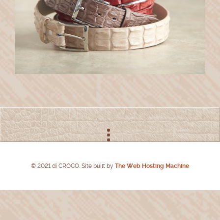
© 2021 di CROCO. Site built by
The Web Hosting Machine