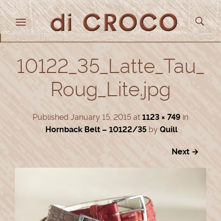
10122_35_Latte_Tau_
Roug_Lite.jpg
Published
January 15, 2015
at
1123 × 749
in
Hornback Belt – 10122/35
by
Quill
Next →