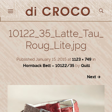
10122_35_Latte_Tau_
Roug_Lite.jpg
Published
January 15, 2015
at
1123 × 749
in
Hornback Belt – 10122/35
by
Quill
Next →