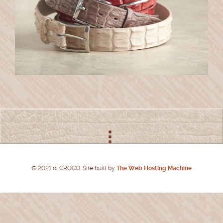
© 2021 di CROCO. Site built by
The Web Hosting Machine