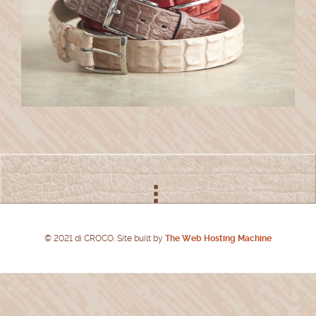
© 2021 di CROCO. Site built by
The Web Hosting Machine