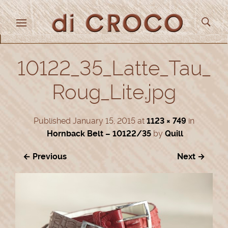
10122_35_Latte_Tau_
Roug_Lite.jpg
Published
January 15, 2015
at
1123 × 749
in
Hornback Belt – 10122/35
by
Quill
← Previous
Next →