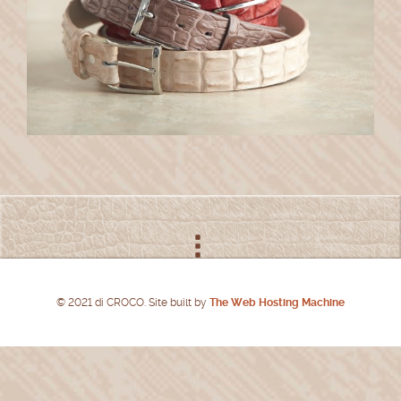
© 2021 di CROCO. Site built by
The Web Hosting Machine