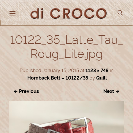
10122_35_Latte_Tau_
Roug_Lite.jpg
Published
January 15, 2015
at
1123 × 749
in
Hornback Belt – 10122/35
by
Quill
← Previous
Next →