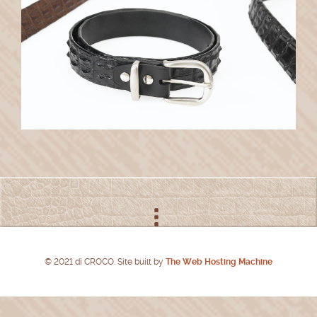
© 2021 di CROCO. Site built by
The Web Hosting Machine