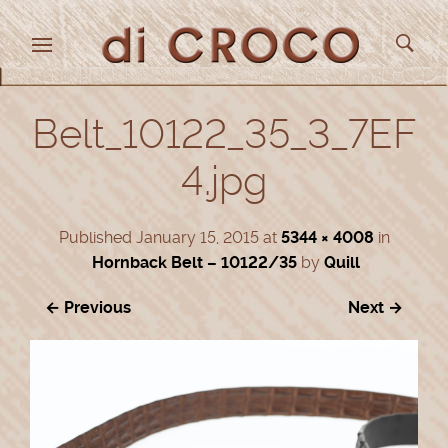
Belt_10122_35_3_7EF
4.jpg
Published
January 15, 2015
at
5344 × 4008
in
Hornback Belt – 10122/35
by
Quill
← Previous
Next →