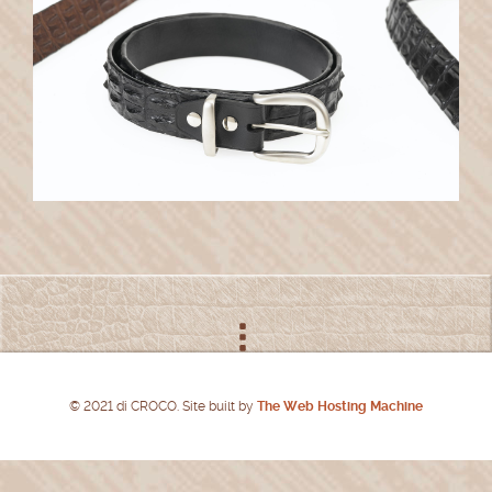
© 2021 di CROCO. Site built by
The Web Hosting Machine