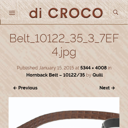
Belt_10122_35_3_7EF
4.jpg
Published
January 15, 2015
at
5344 × 4008
in
Hornback Belt – 10122/35
by
Quill
← Previous
Next →