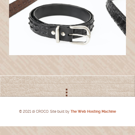
© 2021 di CROCO. Site built by
The Web Hosting Machine