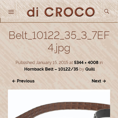
Belt_10122_35_3_7EF
4.jpg
Published
January 15, 2015
at
5344 × 4008
in
Hornback Belt – 10122/35
by
Quill
← Previous
Next →