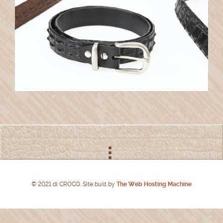
© 2021 di CROCO. Site built by
The Web Hosting Machine