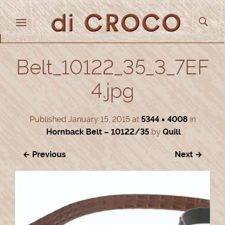
Belt_10122_35_3_7EF
4.jpg
Published
January 15, 2015
at
5344 × 4008
in
Hornback Belt – 10122/35
by
Quill
← Previous
Next →