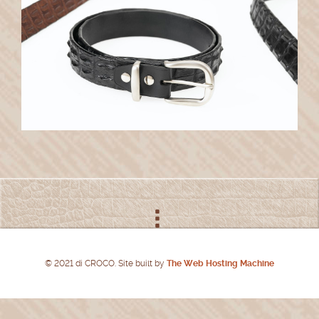
© 2021 di CROCO. Site built by
The Web Hosting Machine