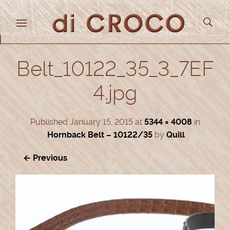
Belt_10122_35_3_7EF
4.jpg
Published
January 15, 2015
at
5344 × 4008
in
Hornback Belt – 10122/35
by
Quill
← Previous