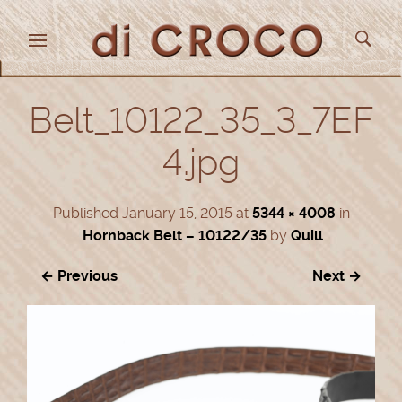
Belt_10122_35_3_7EF
4.jpg
Published
January 15, 2015
at
5344 × 4008
in
Hornback Belt – 10122/35
by
Quill
← Previous
Next →