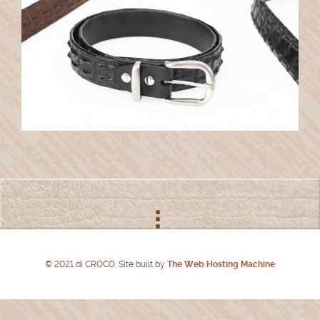
© 2021 di CROCO. Site built by
The Web Hosting Machine