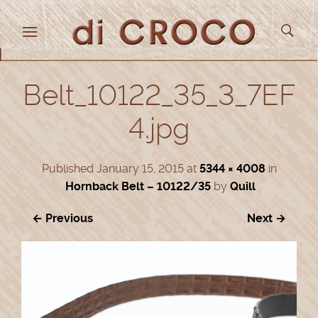
Belt_10122_35_3_7EF
4.jpg
Published
January 15, 2015
at
5344 × 4008
in
Hornback Belt – 10122/35
by
Quill
← Previous
Next →