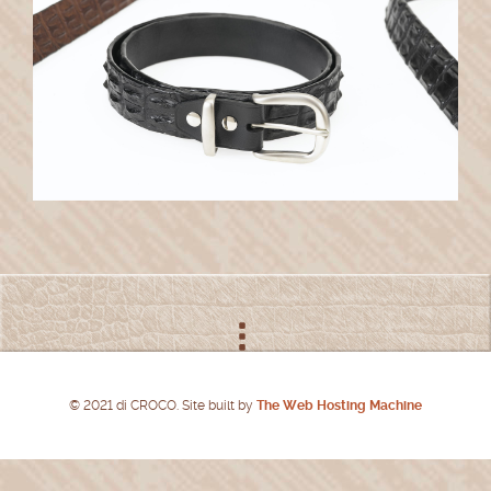
© 2021 di CROCO. Site built by
The Web Hosting Machine