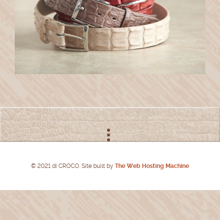
© 2021 di CROCO. Site built by
The Web Hosting Machine