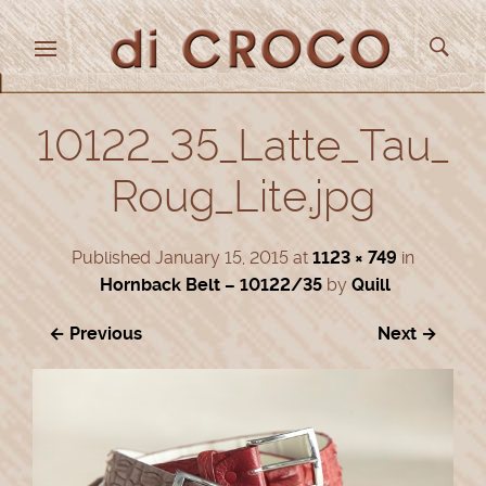
10122_35_Latte_Tau_
Roug_Lite.jpg
Published
January 15, 2015
at
1123 × 749
in
Hornback Belt – 10122/35
by
Quill
← Previous
Next →