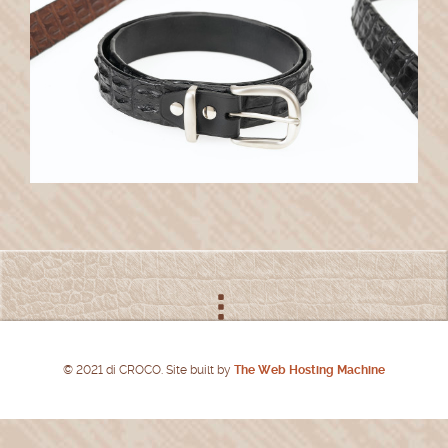
© 2021 di CROCO. Site built by
The Web Hosting Machine