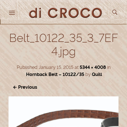
Belt_10122_35_3_7EF
4.jpg
Published
January 15, 2015
at
5344 × 4008
in
Hornback Belt – 10122/35
by
Quill
← Previous