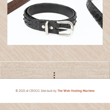
© 2021 di CROCO. Site built by
The Web Hosting Machine