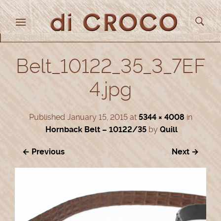
Belt_10122_35_3_7EF
4.jpg
Published
January 15, 2015
at
5344 × 4008
in
Hornback Belt – 10122/35
by
Quill
← Previous
Next →