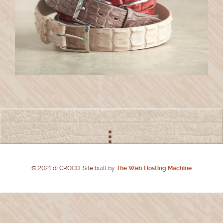
© 2021 di CROCO. Site built by
The Web Hosting Machine