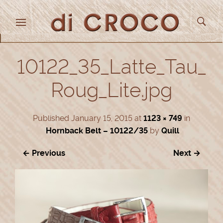
10122_35_Latte_Tau_
Roug_Lite.jpg
Published
January 15, 2015
at
1123 × 749
in
Hornback Belt – 10122/35
by
Quill
← Previous
Next →