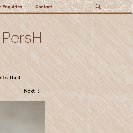
 Enquiries
Contact
_PersH
7
by
Quill
Next →