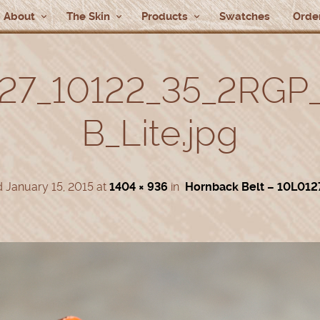
About
The Skin
Products
Swatches
Order
27_10122_35_2RGP
B_Lite.jpg
d
January 15, 2015
at
1404 × 936
in
Hornback Belt – 10L012