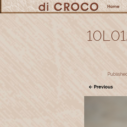
Home
10L01
Publishe
← Previous