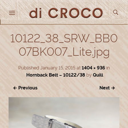
10122_38_SRW_BB0
07BK007_Lite.jpg
Published
January 15, 2015
at
1404 × 936
in
Hornback Belt – 10122/38
by
Quill
← Previous
Next →