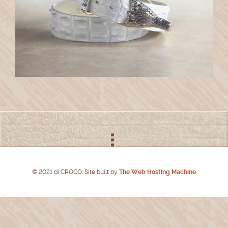
© 2021 di CROCO. Site built by
The Web Hosting Machine