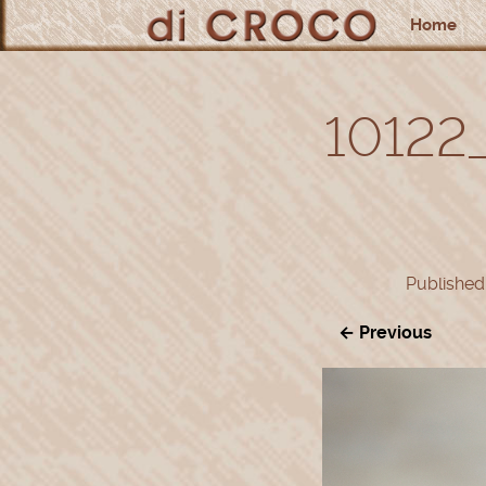
Home
10122
Publishe
← Previous