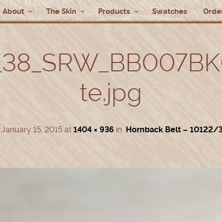
About
The Skin
Products
Swatches
Order
_38_SRW_BB007BK
te.jpg
d
January 15, 2015
at
1404 × 936
in
Hornback Belt – 10122/