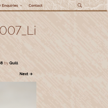
 Enquiries
Contact
007_Li
38
by
Quill
Next →