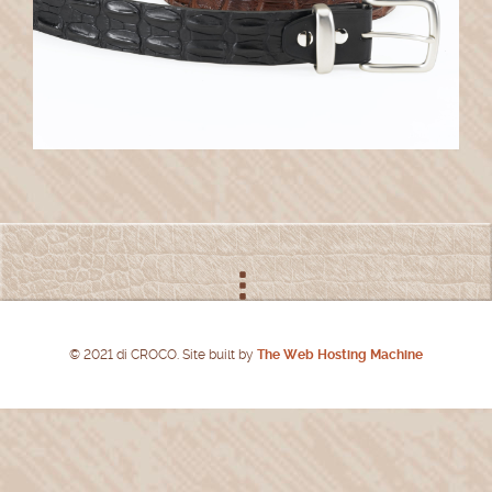
© 2021 di CROCO. Site built by
The Web Hosting Machine