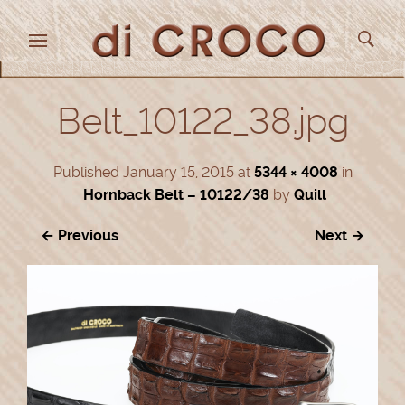
Belt_10122_38.jpg
Published
January 15, 2015
at
5344 × 4008
in
Hornback Belt – 10122/38
by
Quill
← Previous
Next →