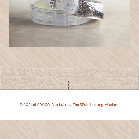
© 2021 di CROCO. Site built by
The Web Hosting Machine