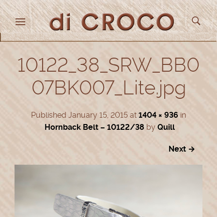
10122_38_SRW_BB0
07BK007_Lite.jpg
Published
January 15, 2015
at
1404 × 936
in
Hornback Belt – 10122/38
by
Quill
Next →