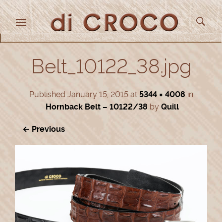
Belt_10122_38.jpg
Published
January 15, 2015
at
5344 × 4008
in
Hornback Belt – 10122/38
by
Quill
← Previous