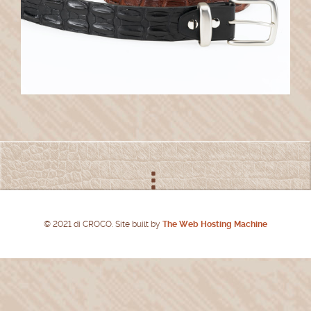
© 2021 di CROCO. Site built by
The Web Hosting Machine