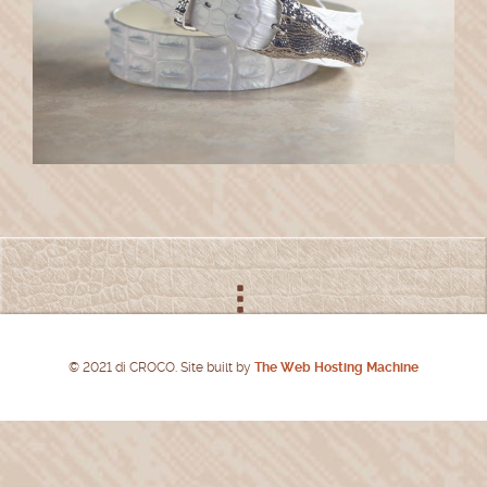
© 2021 di CROCO. Site built by
The Web Hosting Machine