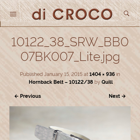
10122_38_SRW_BB0
07BK007_Lite.jpg
Published
January 15, 2015
at
1404 × 936
in
Hornback Belt – 10122/38
by
Quill
← Previous
Next →