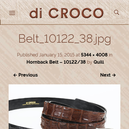
Belt_10122_38.jpg
Published
January 15, 2015
at
5344 × 4008
in
Hornback Belt – 10122/38
by
Quill
← Previous
Next →