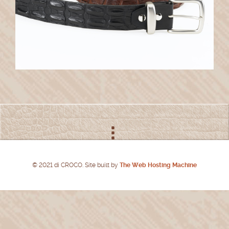
© 2021 di CROCO. Site built by
The Web Hosting Machine