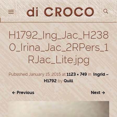
H1792_Ing_Jac_H238
0_Irina_Jac_2RPers_1
RJac_Lite.jpg
Published
January 15, 2015
at
1123 × 749
in
Ingrid –
H1792
by
Quill
← Previous
Next →