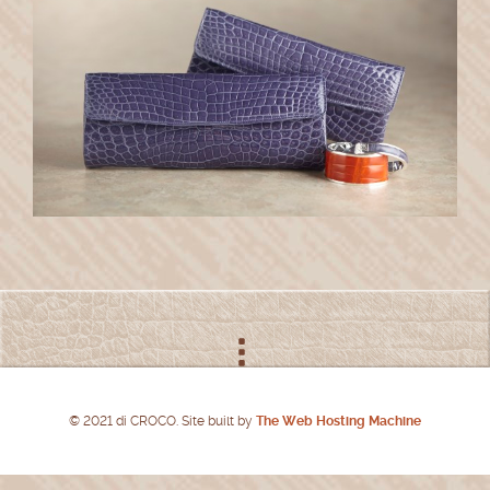
© 2021 di CROCO. Site built by
The Web Hosting Machine