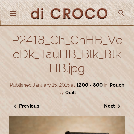
P2418_Ch_ChHB_Ve
cDk_TauHB_Blk_Blk
HB.jpg
Published
January 15, 2015
at
1200 × 800
in
Pouch
by
Quill
← Previous
Next →