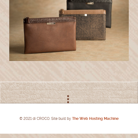
© 2021 di CROCO. Site built by
The Web Hosting Machine