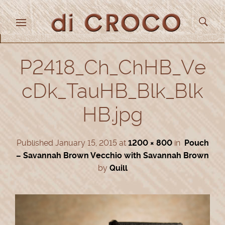
P2418_Ch_ChHB_Ve
cDk_TauHB_Blk_Blk
HB.jpg
Published
January 15, 2015
at
1200 × 800
in
Pouch
– Savannah Brown Vecchio with Savannah Brown
by
Quill