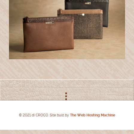
© 2021 di CROCO. Site built by
The Web Hosting Machine