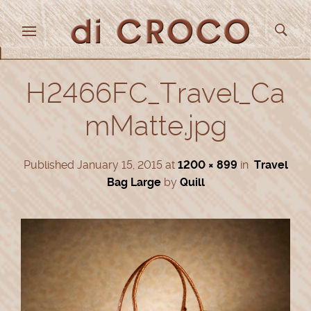
H2466FC_Travel_Ca
mMatte.jpg
Published
January 15, 2015
at
1200 × 899
in
Travel
Bag Large
by
Quill