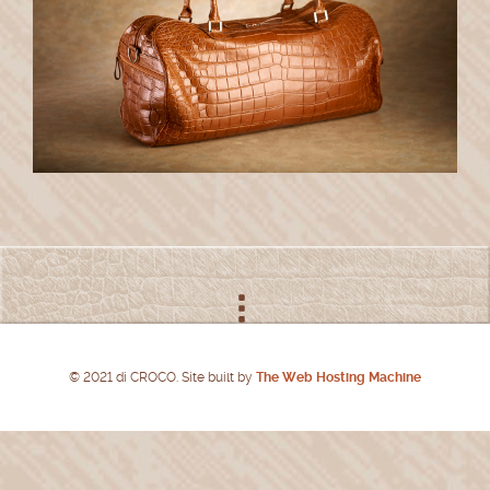
© 2021 di CROCO. Site built by
The Web Hosting Machine