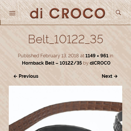
Belt_10122_35
Published
February 13, 2018
at
1149 × 961
in
Hornback Belt – 10122/35
by
diCROCO
← Previous
Next →