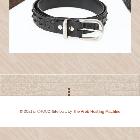
© 2021 di CROCO. Site built by
The Web Hosting Machine