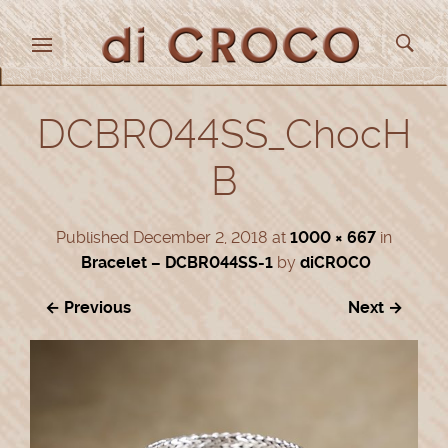
DCBR044SS_ChocH
B
Published
December 2, 2018
at
1000 × 667
in
Bracelet – DCBR044SS-1
by
diCROCO
← Previous
Next →