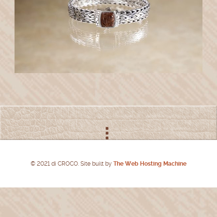
© 2021 di CROCO. Site built by
The Web Hosting Machine