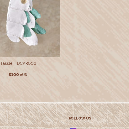
Tassle – DCKR006
$
100
AUD
FOLLOW US