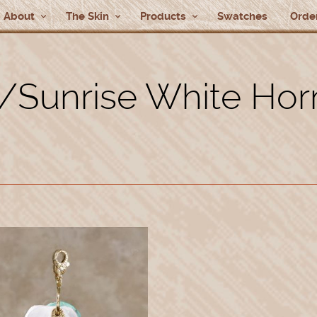
About
The Skin
Products
Swatches
Order
/Sunrise White Ho