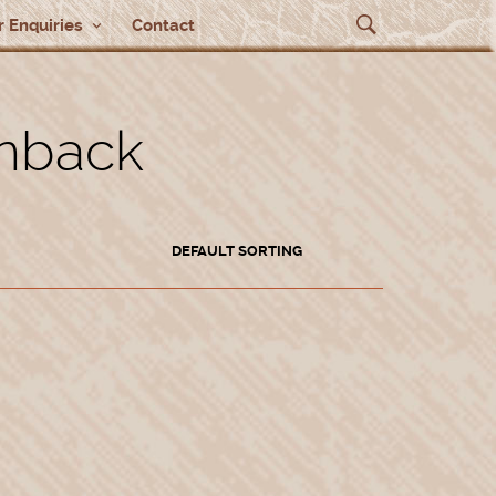
 Enquiries
Contact
rnback