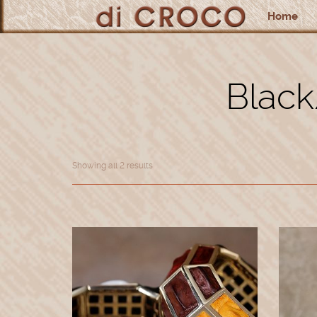
Home
Black
Showing all 2 results