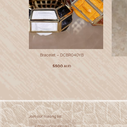
Bracelet – DCBR040YB
$
500
AUD
Join our mailing list