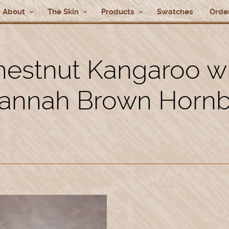
About
The Skin
Products
Swatches
Order
estnut Kangaroo w
annah Brown Horn