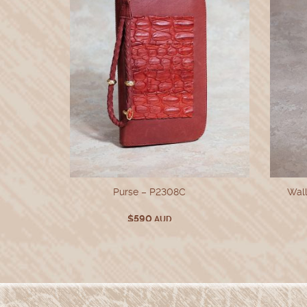
Wall
Purse – P2308C
$
590
AUD