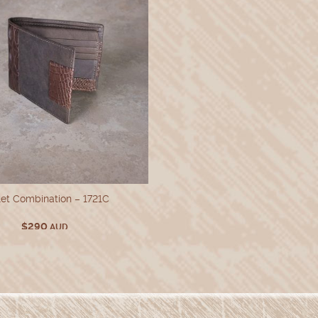
et Combination – 1721C
$
290
AUD