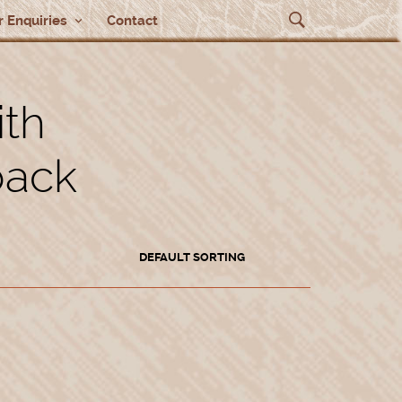
 Enquiries
Contact
ith
back