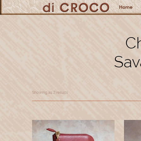
Home
Ch
Sav
Showing all 2 results