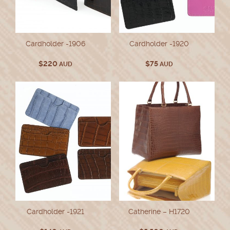
Cardholder -1906
Cardholder -1920
$
220
$
75
AUD
AUD
Cardholder -1921
Catherine – H1720