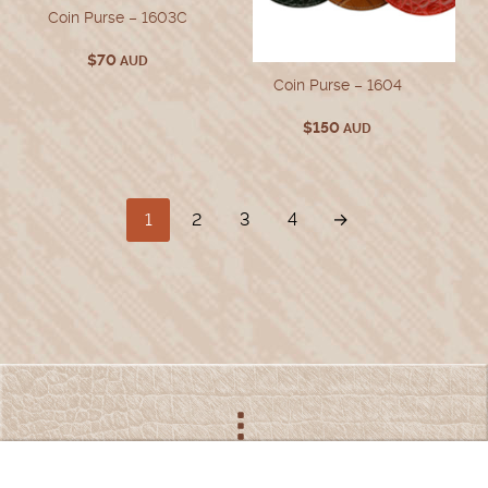
Coin Purse – 1603C
$
70
AUD
Coin Purse – 1604
$
150
AUD
1
2
3
4
→