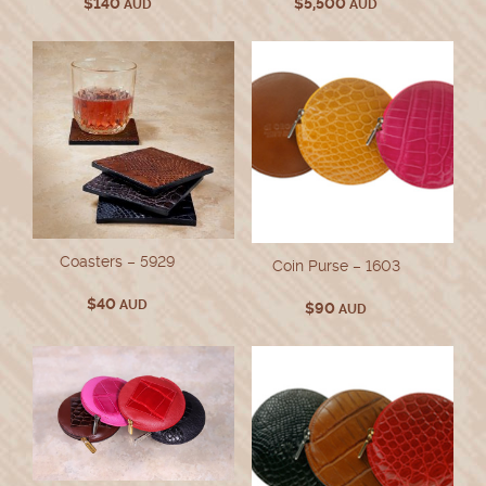
$
140
$
5,500
AUD
AUD
Coasters – 5929
Coin Purse – 1603
$
40
AUD
$
90
AUD