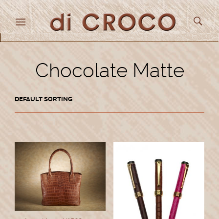
Chocolate Matte