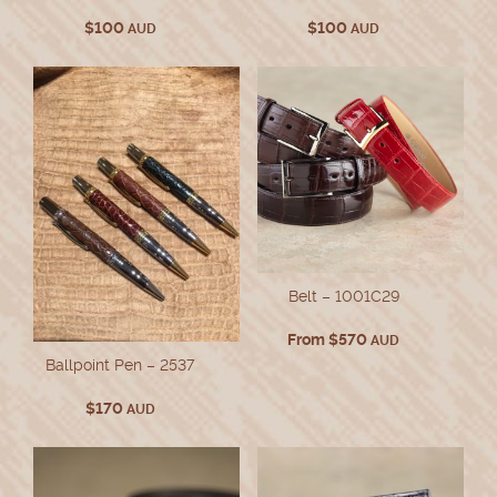
$
100
$
100
AUD
AUD
Belt – 1001C29
From
$
570
AUD
Ballpoint Pen – 2537
$
170
AUD