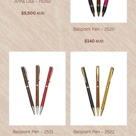
Anna Lisa – H1562
$
5,500
AUD
Ballpoint Pen – 2520
$
140
AUD
Ballpoint Pen – 2521
Ballpoint Pen – 2522