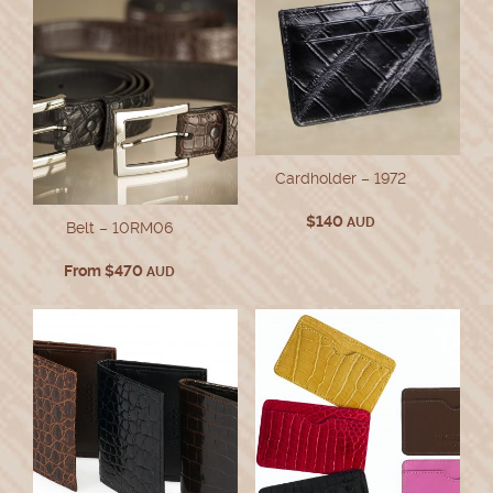
Cardholder – 1972
$
140
AUD
Belt – 10RM06
From
$
470
AUD