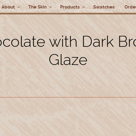
About
The Skin
Products
Swatches
Order
colate with Dark B
Glaze