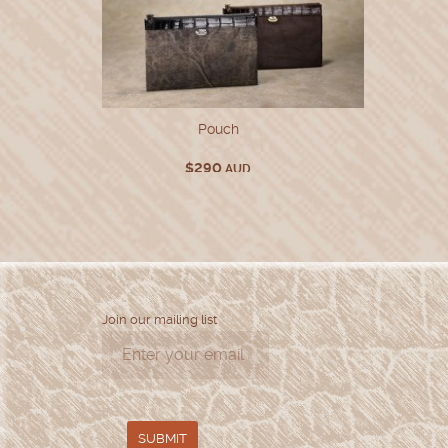
Pouch
$
290
AUD
Join our mailing list