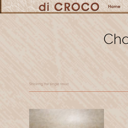
Home
Cho
Showing the single result