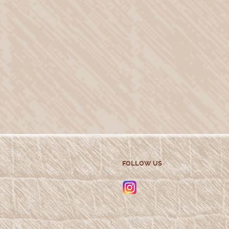
FOLLOW US