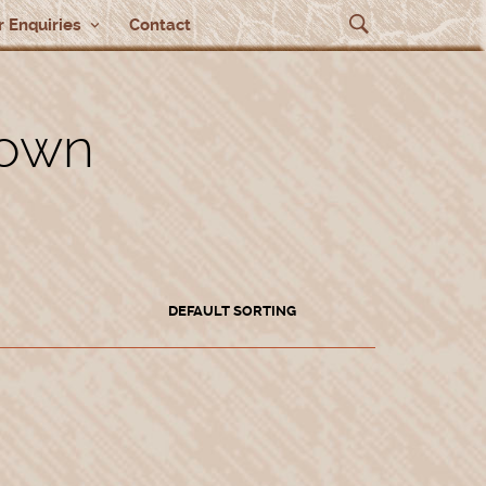
 Enquiries
Contact
rown