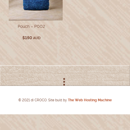
Pouch – P002
$
150
AUD
© 2021 di CROCO. Site built by
The Web Hosting Machine