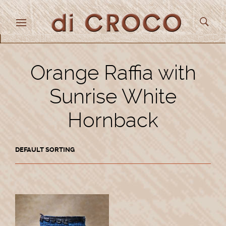
Orange Raffia with
Sunrise White
Hornback