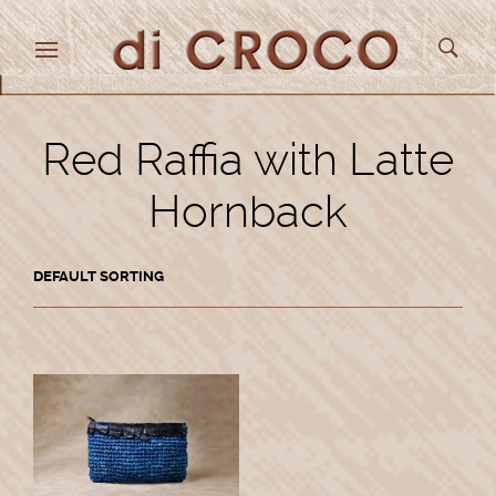
Red Raffia with Latte
Hornback