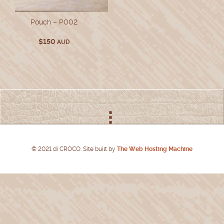
Pouch – P002
$
150
AUD
© 2021 di CROCO. Site built by
The Web Hosting Machine